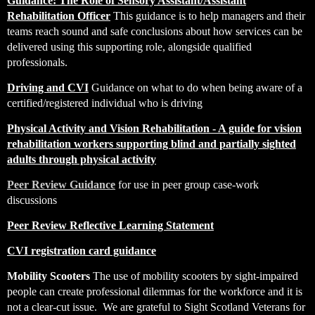
Guidance: The Role of Sensory Assistant/Assistant
Rehabilitation Officer
T
his guidance is to help managers and their
teams reach sound and safe conclusions about how services can be
delivered using this supporting role, alongside qualified
professionals.
Driving and CVI
Guidance on what to do when being aware of a
certified/registered individual who is driving
Physical Activity and Vision Rehabilitation - A guide for vision
rehabilitation workers supporting blind and partially sighted
adults through physical activity
Peer Review Guidance
for use in peer group case-work
discussions
Peer Review Reflective Learning Statement
CVI registration card guidance
Mobility Scooters
The use of mobility scooters by sight-impaired
people can create professional dilemmas for the workforce and it is
not a clear-cut issue. We are grateful to Sight Scotland Veterans for