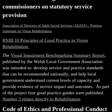
commissioners on statutory service
provision
Association of Directors of Adult Social Services (ADASS) - Position
Statement on Vision Rehabilitation
RNIB 10 Principles of Good Practice in Vision
Rehabilitation
The
Visual Impairment Benchmarking Summary Report
,
published by the Welsh Local Government Association
was intended to: develop service and practice standards
that can be recommended nationally; and help local
government understand current levels of capacity and
provide evidence of service impact and outcomes.
As part
of the project four good practice guides were published.
Number 3 relates directly to Rehabilitation
.
Code of Ethics and Professional Conduct