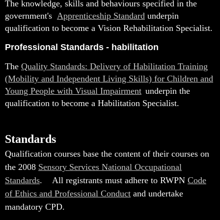
The knowledge, skills and behaviours specified in the
government's
Apprenticeship Standard
underpin
qualification to become a Vision Rehabilitation Specialist.
Professional Standards - habilitation
The
Quality Standards: Delivery of Habilitation Training
(Mobility and Independent Living Skills) for Children and
Young People with Visual Impairment
underpin the
qualification to become a Habilitation Specialist
.
Standards
Qualification courses base the content of their courses on
the 2008
Sensory Services National Occupational
Standards
.
All registrants must adhere to RWPN
Code
of Ethics and Professional Conduct
and undertake
mandatory CPD.