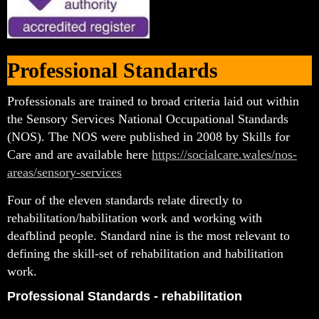
Professional Standards
Professionals are trained to broad criteria laid out within
the Sensory Services National Occupational Standards
(NOS). The NOS were published in 2008 by Skills for
Care and are available here
https://socialcare.wales/nos-
areas/sensory-services
Four of the eleven standards relate directly to
rehabilitation/habilitation work and working with
deafblind people. Standard nine is the most relevant to
defining the skill-set of rehabilitation and habilitation
work.
Professional Standards - rehabilitation