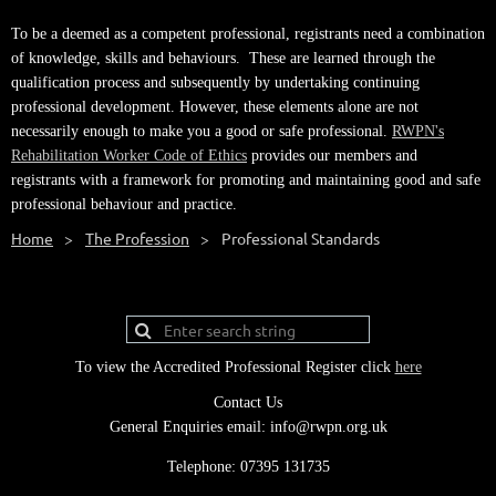
To be a deemed as a competent professional, registrants need a combination
of knowledge, skills and behaviours. These are learned through the
qualification process and subsequently by undertaking continuing
professional development. However, these elements alone are not
necessarily enough to make you a good or safe professional.
RWPN's
Rehabilitation Worker Code of Ethics
provides our members and
registrants with a framework for promoting and maintaining good and safe
professional behaviour and practice.
Home
The Profession
Professional Standards
To view the Accredited Professional Register click
here
Contact Us
General Enquiries email: info@rwpn.org.uk
Telephone: 07395 131735