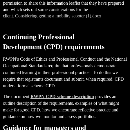
permission to share this information leaflet that they have prepared
and which sets out some considerations for the
client.
Considering getting a mobility scooter (1).docx
Continuing Professional
Development
(CPD) requirements
RWPN's Code of Ethics and Professional Conduct and the National
Occupational Standards require that professionals demonstrate
continued learning in their professional practice. To do this we
require that registrants document and submit, when required, CPD
under a formal scheme CPD.
The document
RWPN CPD scheme description
provides an
outline description of the requirements, examples of what might
make for good CPD, how we encourage reflective practice and
guidance on how we monitor and assess portfolios.
Guidance for managers and