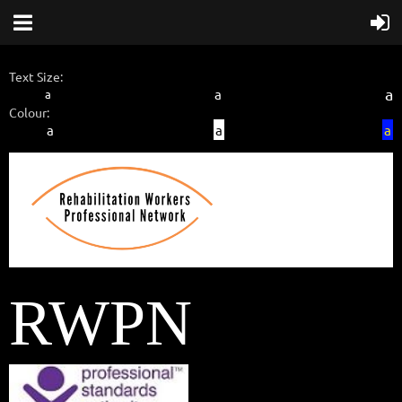
Text Size:
a
a
a
Colour:
a
a
a
RWPN