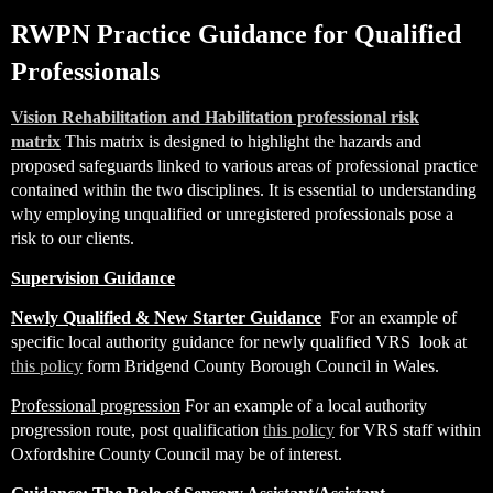
RWPN Practice Guidance for Qualified
Professionals
Vision Rehabilitation and Habilitation professional risk
matrix
This matrix is designed to highlight the hazards and
proposed safeguards linked to various areas of professional practice
contained within the two disciplines. It is essential to understanding
why employing unqualified or unregistered professionals pose a
risk to our clients.
Supervision Guidance
Newly Qualified & New Starter Guidance
For an example of
specific local authority guidance for newly qualified VRS look at
this policy
form Bridgend County Borough Council in Wales.
Professional progression
For an example of a local authority
progression route, post qualification
this policy
for VRS staff within
Oxfordshire County Council may be of interest.