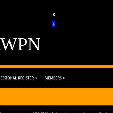
a
a
RWPN
ESSIONAL REGISTER
MEMBERS