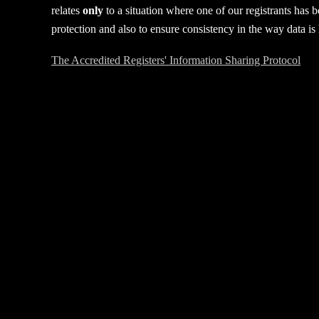
relates
only
to a situation where one of our registrants has 
protection and also to ensure consistency in the way data i
The Accredited Registers' Information Sharing Protocol