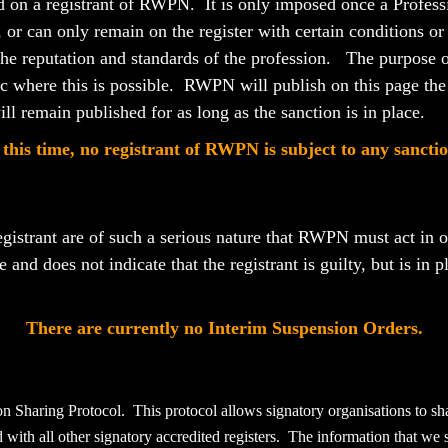
ed on a registrant of RWPN. It is only imposed once a Professi
er, or can only remain on the register with certain conditions o
 the reputation and standards of the profession. The purpose of
lic where this is possible. RWPN will publish
on this page
the
ll remain published for as long as the sanction is in place.
 this time, no registrant of RWPN is subject to any sanctio
egistrant are of such a serious nature that RWPN must act in or
re and
does not indicate that the registrant is guilty, but is in 
There are currently no Interim Suspension Orders.
on Sharing Protocol. This protocol allows signatory organisations to 
ed with all other signatory accredited registers. The information that we