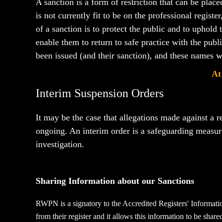
A sanction is a form of restriction that can be plac
is not currently fit to be on the professional regist
of a sanction is to protect the public and to uphold
enable them to return to safe practice with the pub
been issued
(and their sanction),
and these names wi
At
Interim Suspension Orders
It may be the case that allegations made against a r
ongoing. An interim order
is a safeguarding measu
investigation.
Sharing Information about our Sanctions
RWPN is a signatory to the Accredited Registers' Informati
from their register and it allows this information to be shar