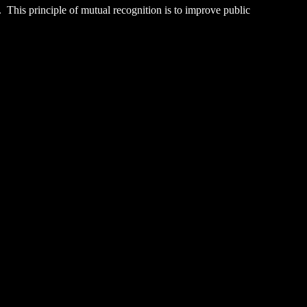
. This principle of mutual recognition is to improve public