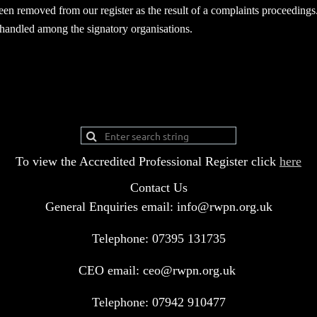
been removed from our register as the result of a complaints proceedings
s handled among the signatory organisations.
To view the Accredited Professional Register click
here
Contact Us
General Enquiries email: info@rwpn.org.uk
Telephone: 07395 131735
CEO email: ceo@rwpn.org.uk
Telephone: 07942 910477