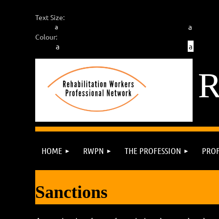
Text Size:
a
a
Colour:
a
a
HOME
RWPN
THE PROFESSION
PROF
Sanctions