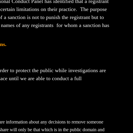
onal Conduct Panel has identified that a registrant
r certain limitations on their practice. The purpose
 a sanction is not to punish the registrant but to
 names of any registrants for whom a sanction has
ns.
der to protect the public while investigations are
place until we are able to conduct a full
share information about any decisions to remove someone
 share will only be that which is in the public domain and