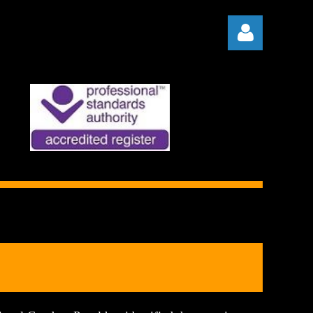
Log in