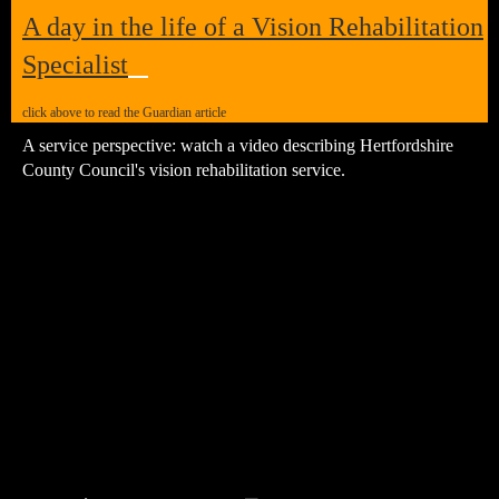
A day in the life of a
Vision Rehabilitation
Specialist
click above to read the Guardian article
A service perspective: watch a video describing Hertfordshire
County Council's vision rehabilitation service.