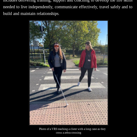
includes delivering training, support and coaching to develop the life skills
needed to live independently, communicate effectively, travel safely and to
build and maintain relationships.
Photo of a VRS teaching a client with a long cane as they
cross a zebra crossing