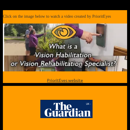
Click on the image below to watch a video created by PrioritEyes
PrioritEyes website