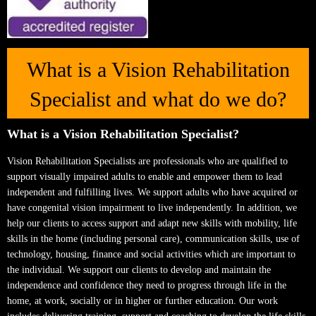
What is a Vision Rehabilitation
Specialist and what do we do?
What is a Vision Rehabilitation Specialist?
Vision Rehabilitation Specialists are professionals who are qualified to
support visually impaired adults to enable and empower them to lead
independent and fulfilling lives. We support adults who have acquired or
have congenital vision impairment to live independently. In addition, we
help our clients to access support and adapt new skills with mobility, life
skills in the home (including personal care), communication skills, use of
technology, housing, finance and social activities which are important to
the individual. We support our clients to develop and maintain the
independence and confidence they need to progress through life in the
home, at work, socially or in higher or further education. Our work