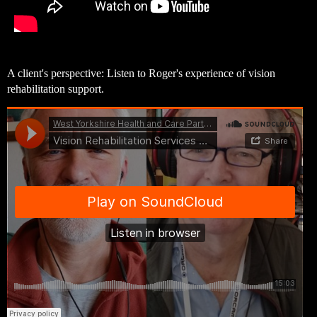
A client's perspective: Listen to Roger's experience of vision
rehabilitation support.