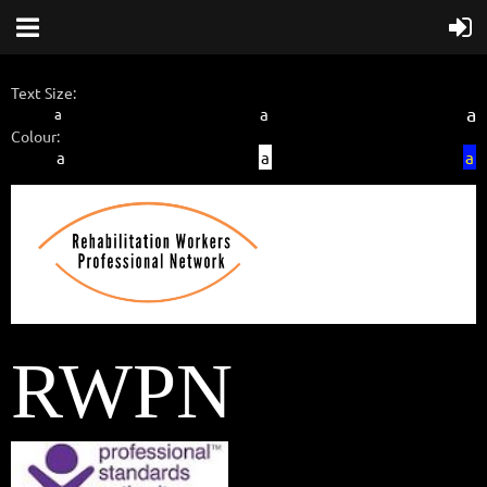
Text Size:
a
a
a
Colour:
a
a
a
RWPN