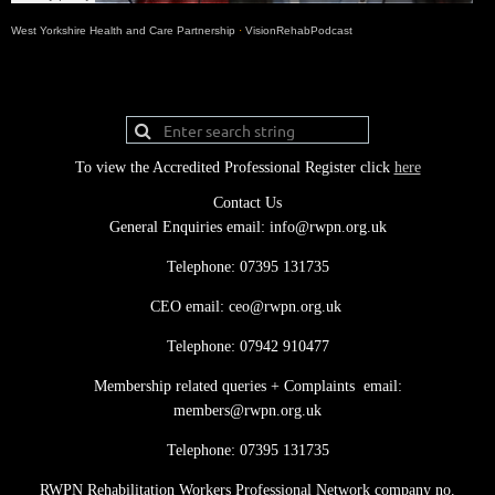
West Yorkshire Health and Care Partnership
·
VisionRehabPodcast
To view the Accredited Professional Register click
here
Contact Us
General Enquiries email: info@rwpn.org.uk
Telephone: 07395 131735
CEO email: ceo@rwpn.org.uk
Telephone: 07942 910477
Membership related queries + Complaints email:
members@rwpn.org.uk
Telephone: 07395 131735
RWPN Rehabilitation Workers Professional Network company no.