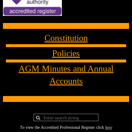
Constitution
Policies
AGM Minutes and Annual
Accounts
To view the Accredited Professional Register click
here