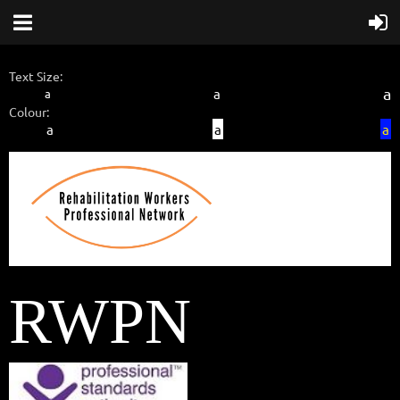
Text Size:
a
a
a
Colour:
a
a
a
RWPN